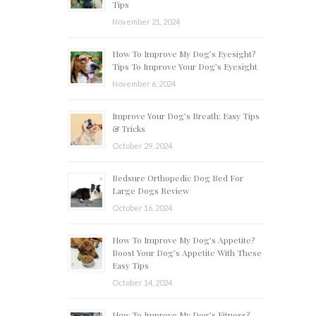
Tips
November 21, 2024
How To Improve My Dog’s Eyesight?
Tips To Improve Your Dog’s Eyesight
November 6, 2024
Improve Your Dog’s Breath: Easy Tips
& Tricks
October 29, 2024
Bedsure Orthopedic Dog Bed For
Large Dogs Review
October 16, 2024
How To Improve My Dog’s Appetite?
Boost Your Dog’s Appetite With These
Easy Tips
October 14, 2024
How To Improve My Dog’s Fitness?