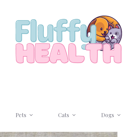
Pets
Cats
Dogs