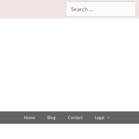
Search
for:
Home
Blog
Contact
Legal