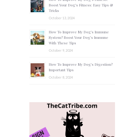
Boost Your Dog’s Fitness: Easy Tips &
Tricks
October 13, 2024
How To Improve My Dog’s Immune
System? Boost Your Dog’s Immune
With These Tips
October 9, 2024
How To Improve My Dog’s Digestion?
Important Tips
October 8, 2024