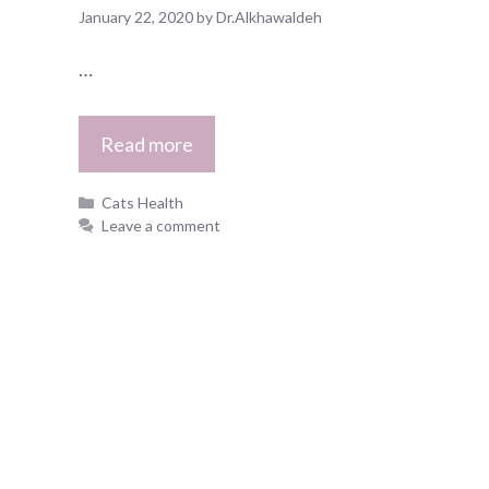
January 22, 2020
by
Dr.Alkhawaldeh
…
Read more
Categories
Cats Health
Leave a comment