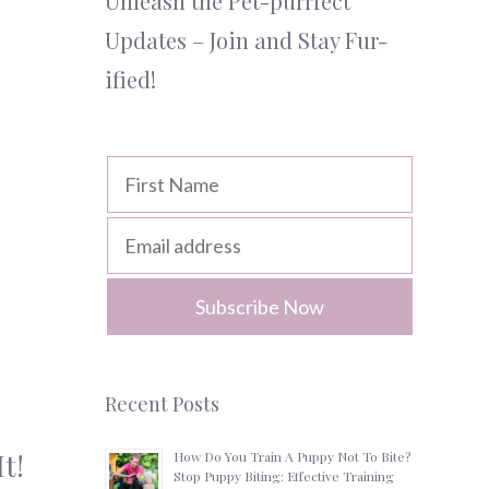
Unleash the Pet-purrfect
Updates – Join and Stay Fur-
ified!
Recent Posts
t!
How Do You Train A Puppy Not To Bite?
Stop Puppy Biting: Effective Training