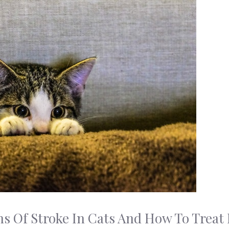
s Of Stroke In Cats And How To Treat I