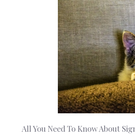
All You Need To Know About Sign